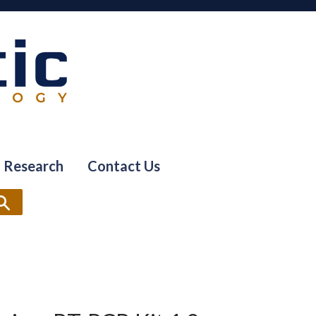
Research
Contact Us
Search