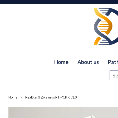
Home
About us
Pat
›
Home
RealStar® Zikavirus RT-PCR Kit 1.0