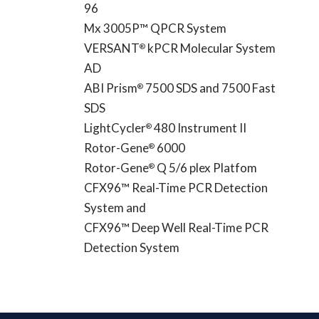
96
Mx 3005P™ QPCR System
VERSANT
kPCR Molecular System
®
AD
ABI Prism
7500 SDS and 7500 Fast
®
SDS
LightCycler
480 Instrument II
®
Rotor-Gene
6000
®
Rotor-Gene
Q 5/6 plex Platfom
®
CFX96™ Real-Time PCR Detection
System and
CFX96™ Deep Well Real-Time PCR
Detection System