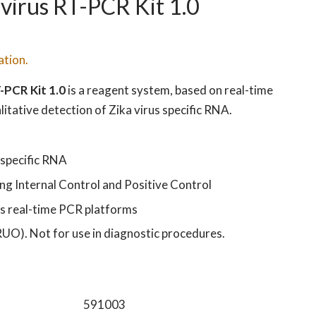
virus RT-PCR Kit 1.0
ation.
-PCR Kit 1.0
is a reagent system, based on real-time
itative detection of Zika virus specific RNA.
 specific RNA
ng Internal Control and Positive Control
s real-time PCR platforms
RUO). Not for use in diagnostic procedures.
591003