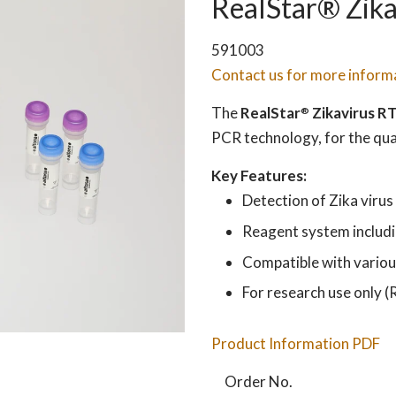
RealStar® Zika
591003
Contact us for more inform
The
RealStar
Zikavirus RT
®
PCR technology, for the qual
Key Features:
Detection of Zika virus
Reagent system includi
Compatible with variou
For research use only (
Product Information PDF
Order No.