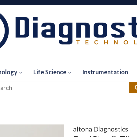
hology
Life Science
Instrumentation
altona Diagnostics