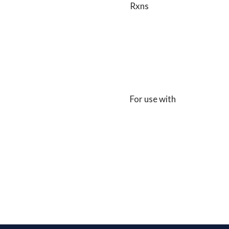
Rxns
For use with