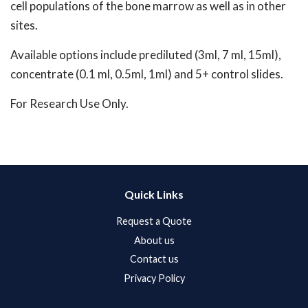
cell populations of the bone marrow as well as in other
sites.
Available options include prediluted (3ml, 7 ml, 15ml),
concentrate (0.1 ml, 0.5ml, 1ml) and 5+ control slides.
For Research Use Only.
Quick Links
Request a Quote
About us
Contact us
Privacy Policy