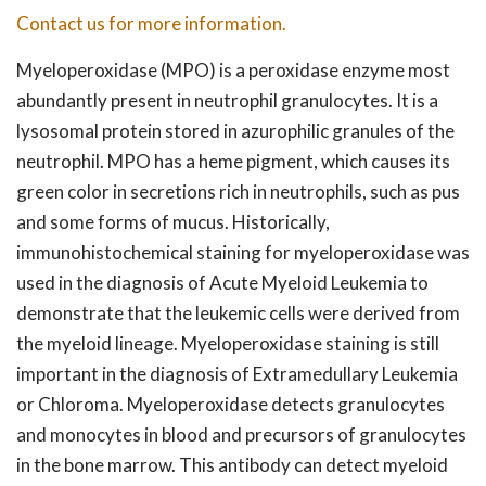
Contact us for more information.
Myeloperoxidase (MPO) is a peroxidase enzyme most
abundantly present in neutrophil granulocytes. It is a
lysosomal protein stored in azurophilic granules of the
neutrophil. MPO has a heme pigment, which causes its
green color in secretions rich in neutrophils, such as pus
and some forms of mucus. Historically,
immunohistochemical staining for myeloperoxidase was
used in the diagnosis of Acute Myeloid Leukemia to
demonstrate that the leukemic cells were derived from
the myeloid lineage. Myeloperoxidase staining is still
important in the diagnosis of Extramedullary Leukemia
or Chloroma. Myeloperoxidase detects granulocytes
and monocytes in blood and precursors of granulocytes
in the bone marrow. This antibody can detect myeloid