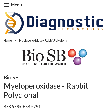
Menu
›
Home
Myeloperoxidase - Rabbit Polyclonal
Bio SB
Myeloperoxidase - Rabbit
Polyclonal
BSB 5785-BSB 5791