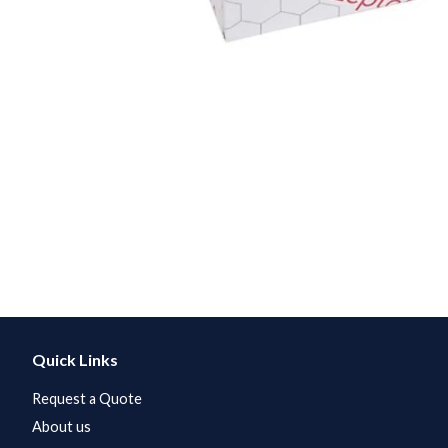
Quick Links
Request a Quote
About us