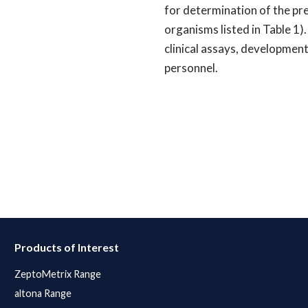
for determination of the pres
organisms listed in Table 1)
clinical assays, development
personnel.
Products of Interest
ZeptoMetrix Range
altona Range