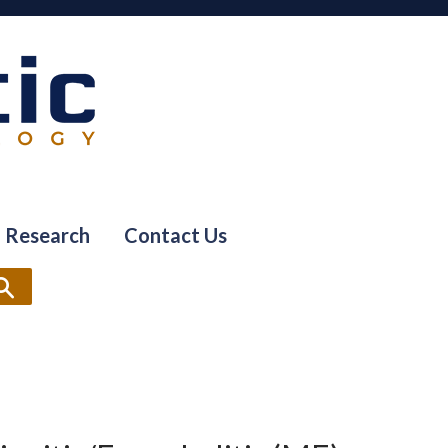
Research
Contact Us
Search