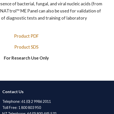
ence of bacterial, fungal, and viral nucleic acids (from
. NATtrol™ ME Panel can also be used for validation of
 of diagnostic tests and training of laboratory
Product PDF
Product SDS
For Research Use Only
Contact Us
Telephone: 61 (0) 2 9986 2011
Toll Free: 1 800 803 950
NZ Telephone: 64 (0) 800 445 532