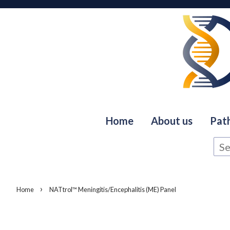
Home
About us
Pat
›
Home
NATtrol™ Meningitis/Encephalitis (ME) Panel