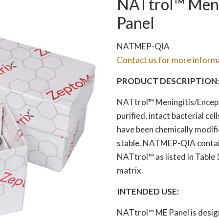
NATtrol™ Menin
Panel
NATMEP-QIA
Contact us for more inform
PRODUCT DESCRIPTION:
NATtrol™ Meningitis/Encepha
purified, intact bacterial cel
have been chemically modifi
stable. NATMEP-QIA contains 
NATtrol™ as listed in Table 
matrix.
INTENDED USE:
NATtrol™ ME Panel is design