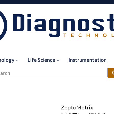
hology
Life Science
Instrumentation
ZeptoMetrix