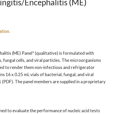
gitis/Encephalitis (ME)
ation.
litis (ME) Panel* (qualitative) is formulated with
ls, fungal cells, and viral particles. The microorganisms
ed to render them non-infectious and refrigerator
16 x 0.25 mL vials of bacterial, fungal, and viral
1 (PDF). The panel members are supplied in a proprietary
ed to evaluate the performance of nucleic acid tests